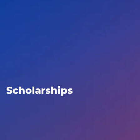
Scholarships