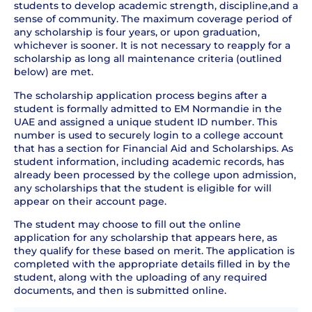
students to develop academic strength, discipline,and a
sense of community. The maximum coverage period of
any scholarship is four years, or upon graduation,
whichever is sooner. It is not necessary to reapply for a
scholarship as long all maintenance criteria (outlined
below) are met.
The scholarship application process begins after a
student is formally admitted to EM Normandie in the
UAE and assigned a unique student ID number. This
number is used to securely login to a college account
that has a section for Financial Aid and Scholarships. As
student information, including academic records, has
already been processed by the college upon admission,
any scholarships that the student is eligible for will
appear on their account page.
The student may choose to fill out the online
application for any scholarship that appears here, as
they qualify for these based on merit. The application is
completed with the appropriate details filled in by the
student, along with the uploading of any required
documents, and then is submitted online.