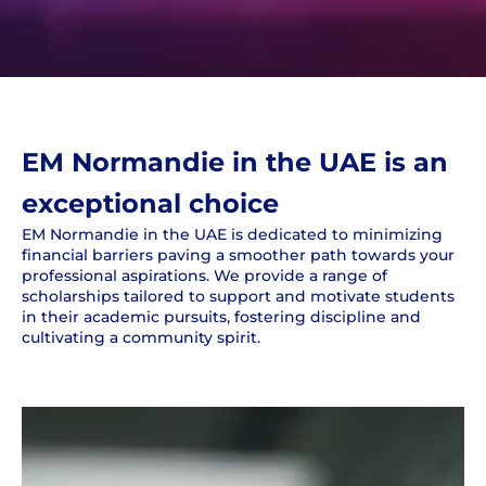
EM Normandie in the UAE is an
exceptional choice
EM Normandie in the UAE is dedicated to minimizing
financial barriers paving a smoother path towards your
professional aspirations. We provide a range of
scholarships tailored to support and motivate students
in their academic pursuits, fostering discipline and
cultivating a community spirit.