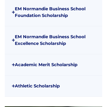
EM Normandie Business School
Foundation Scholarship
EM Normandie Business School
Excellence Scholarship
Academic Merit Scholarship
Athletic Scholarship