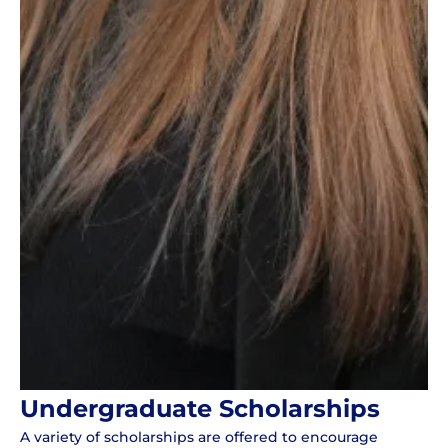
Undergraduate Scholarships
A variety of scholarships are offered to encourage