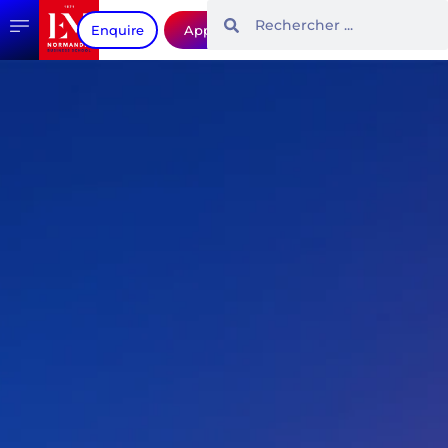
Enquire
Apply