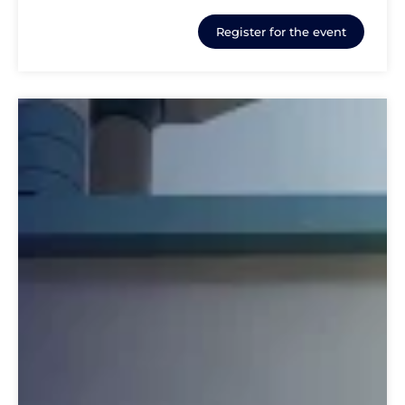
Register for the event