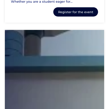
Whether you are a student eager for...
Register for the event