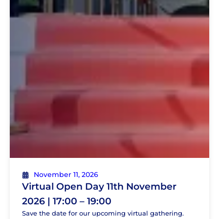
November 11, 2026
Virtual Open Day 11th November
2026 | 17:00 – 19:00
Save the date for our upcoming virtual gathering.