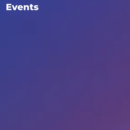
Events