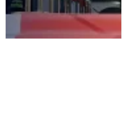
January 16, 2027
Open Day 16th January 2027 | 15:00
– 19:00