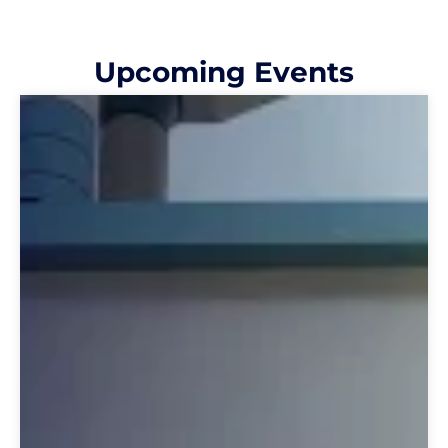
Upcoming Events