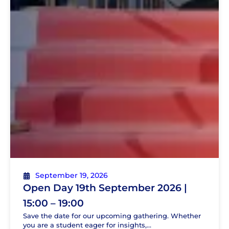
September 19, 2026
Open Day 19th September 2026 |
15:00 – 19:00
Save the date for our upcoming gathering. Whether
you are a student eager for insights,...