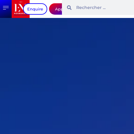
Enquire
Apply