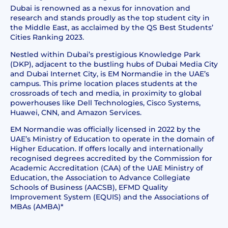
Dubai is renowned as a nexus for innovation and
research and stands proudly as the top student city in
the Middle East, as acclaimed by the QS Best Students’
Cities Ranking 2023.
Nestled within Dubai’s prestigious Knowledge Park
(DKP), adjacent to the bustling hubs of Dubai Media City
and Dubai Internet City, is EM Normandie in the UAE’s
campus. This prime location places students at the
crossroads of tech and media, in proximity to global
powerhouses like Dell Technologies, Cisco Systems,
Huawei, CNN, and Amazon Services.
EM Normandie
was officially licensed in 2022 by the
UAE’s Ministry of Education to operate in the domain of
Higher Education. If offers locally and internationally
recognised degrees accredited by the Commission for
Academic Accreditation (CAA) of the UAE Ministry of
Education, the Association to Advance Collegiate
Schools of Business (AACSB), EFMD Quality
Improvement System (EQUIS) and the Associations of
MBAs (AMBA)*