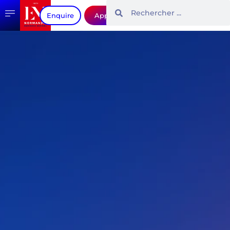
Enquire
Apply