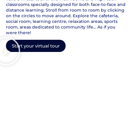
classrooms specially designed for both face-to-face and
distance learning. Stroll from room to room by clicking
on the circles to move around. Explore the cafeteria,
social room, learning centre, relaxation areas, sports
room, areas dedicated to community life… As if you
were there!
Start your virtual tour