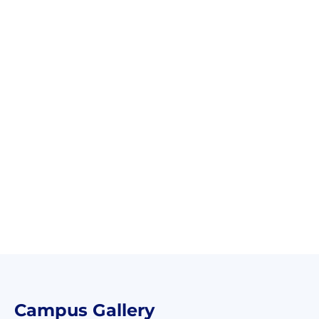
Campus Gallery