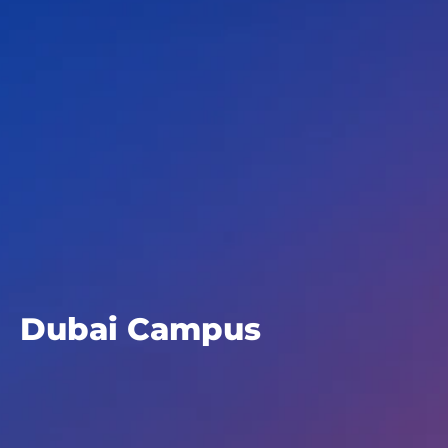
Dubai Campus