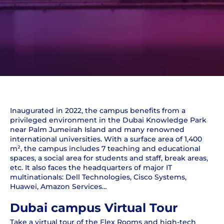
Inaugurated in 2022, the campus benefits from a
privileged environment in the Dubai Knowledge Park
near Palm Jumeirah Island and many renowned
international universities. With a surface area of 1,400
m², the campus includes 7 teaching and educational
spaces, a social area for students and staff, break areas,
etc. It also faces the headquarters of major IT
multinationals: Dell Technologies, Cisco Systems,
Huawei, Amazon Services…
Dubai campus Virtual Tour
Take a virtual tour of the Flex Rooms and high-tech