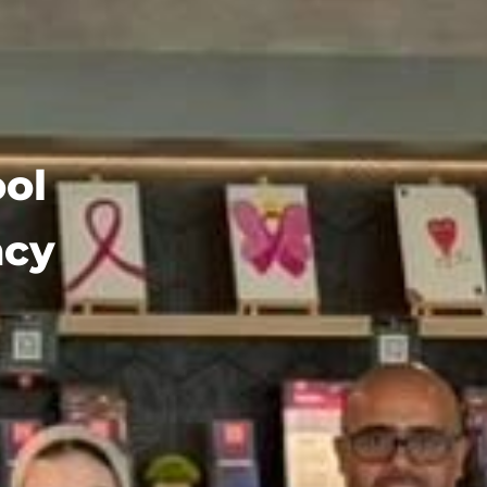
ol
ncy