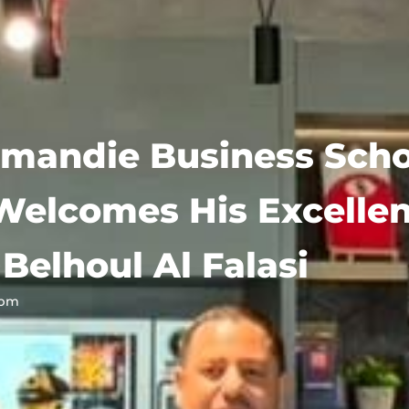
mandie Business Scho
Welcomes His Excelle
Belhoul Al Falasi
 pm