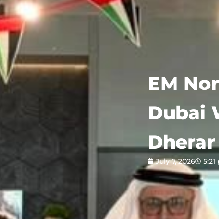
EM Nor
Dubai 
Dherar 
July 7, 2026
5:21