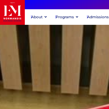
About
Programs
Admissions