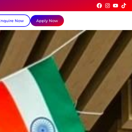
Enquire Now
Apply Now