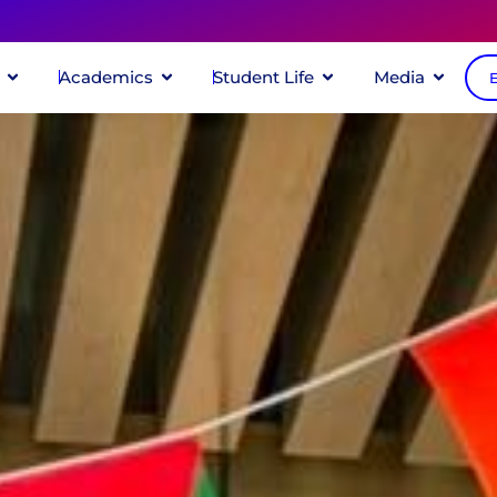
Academics
Student Life
Media