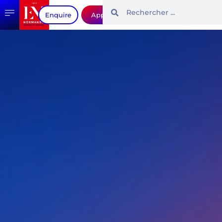
Enquire
Apply