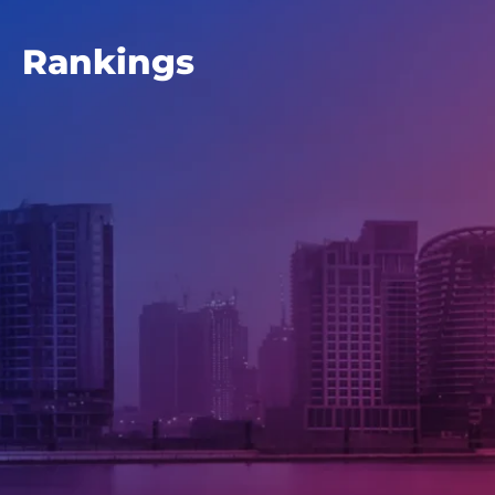
Rankings