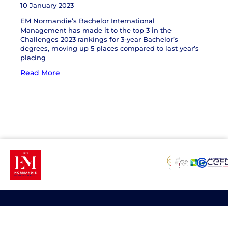
10 January 2023
EM Normandie’s Bachelor International
Management has made it to the top 3 in the
Challenges 2023 rankings for 3-year Bachelor’s
degrees, moving up 5 places compared to last year’s
placing
Read More
About
Programs
Quick
Website
Contact