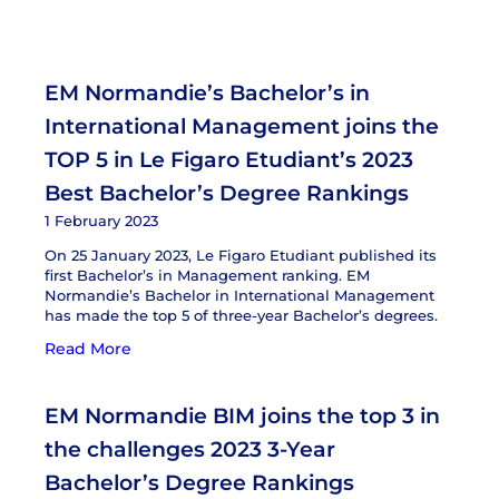
EM Normandie’s Bachelor’s in
International Management joins the
TOP 5 in Le Figaro Etudiant’s 2023
Best Bachelor’s Degree Rankings
1 February 2023
On 25 January 2023, Le Figaro Etudiant published its
first Bachelor’s in Management ranking. EM
Normandie’s Bachelor in International Management
has made the top 5 of three-year Bachelor’s degrees.
Read More
EM Normandie BIM joins the top 3 in
the challenges 2023 3-Year
Bachelor’s Degree Rankings