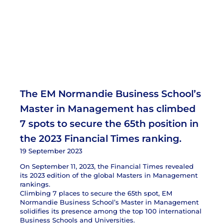
The EM Normandie Business School’s
Master in Management has climbed
7 spots to secure the 65th position in
the 2023 Financial Times ranking.
19 September 2023
On September 11, 2023, the Financial Times revealed
its 2023 edition of the global Masters in Management
rankings.
Climbing 7 places to secure the 65th spot, EM
Normandie Business School’s Master in Management
solidifies its presence among the top 100 international
Business Schools and Universities.