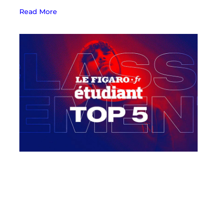
Read More