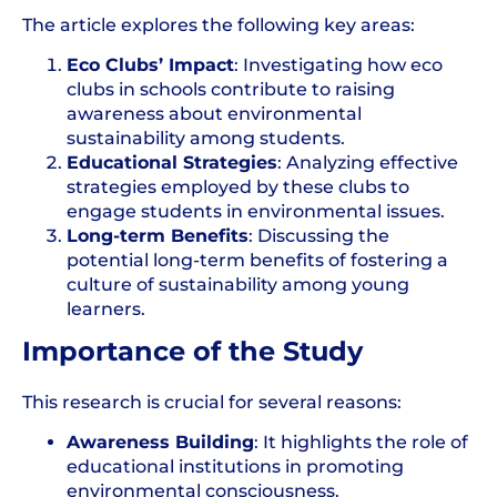
The article explores the following key areas:
Eco Clubs’ Impact
: Investigating how eco
clubs in schools contribute to raising
awareness about
environmental
sustainability
among students.
Educational Strategies
: Analyzing effective
strategies employed by these clubs to
engage students in environmental issues.
Long-term Benefits
: Discussing the
potential long-term benefits of fostering a
culture of sustainability among young
learners.
Importance of the Study
This research is crucial for several reasons:
Awareness Building
: It highlights the role of
educational institutions in promoting
environmental consciousness.