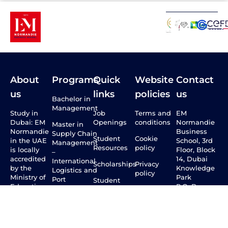
About
Programs
Quick
Website
Contact
us
links
policies
us
Bachelor in
Management
Study in
Job
Terms and
EM
Dubai: EM
Openings
conditions
Normandie
Master in
Normandie
Business
Supply Chain
Student
Cookie
in the UAE
School, 3rd
Management
Resources
policy
is locally
Floor, Block
–
accredited
14, Dubai
International
Scholarships
Privacy
by the
Knowledge
Logistics and
policy
Ministry of
Park
Port
Student
Education
P.O. Box:
Management
Mobility
through the
500693
CAA, and
Master in
International
800 43210
internationally
International
Students
(Toll Free)
by the
Marketing