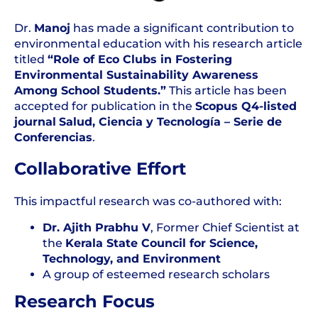
Dr.
Manoj
has made a significant contribution to
environmental education with his research article
titled
“Role of Eco Clubs in Fostering
Environmental Sustainability Awareness
Among School Students.”
This article has been
accepted for publication in the
Scopus
Q4-listed
journal
Salud, Ciencia y Tecnología – Serie de
Conferencias
.
Collaborative Effort
This impactful research was co-authored with:
Dr.
Ajith Prabhu V
, Former Chief Scientist at
the
Kerala State Council for Science,
Technology, and Environment
A group of esteemed research scholars
Research Focus