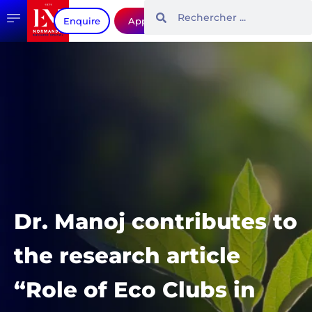
Enquire
Apply
Dr. Manoj contributes to
the research article
“Role of Eco Clubs in