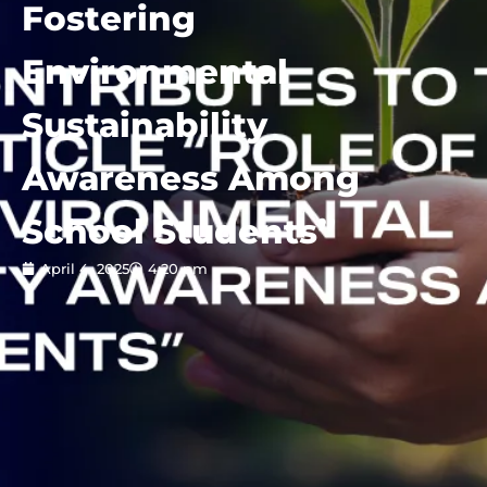
Fostering
Environmental
Sustainability
Awareness Among
School Students”
April 4, 2025
4:20 pm