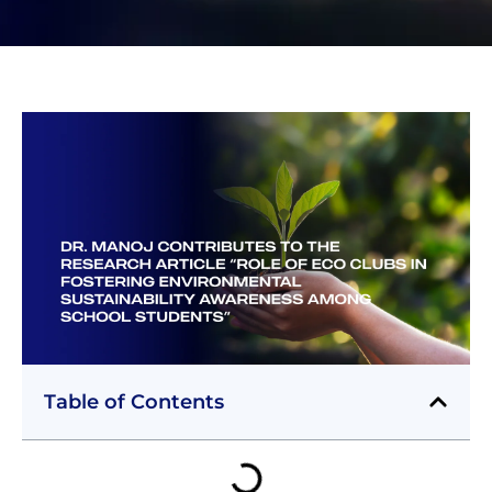
Table of Contents