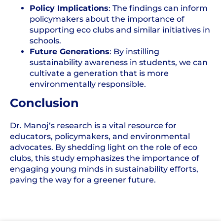
Policy Implications
: The findings can inform
policymakers about the importance of
supporting eco clubs and similar initiatives in
schools.
Future Generations
: By instilling
sustainability awareness in students, we can
cultivate a generation that is more
environmentally responsible.
Conclusion
Dr.
Manoj
‘s research is a vital resource for
educators, policymakers, and environmental
advocates. By shedding light on the role of eco
clubs, this study emphasizes the importance of
engaging young minds in sustainability efforts,
paving the way for a greener future.