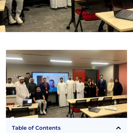
Table of Contents