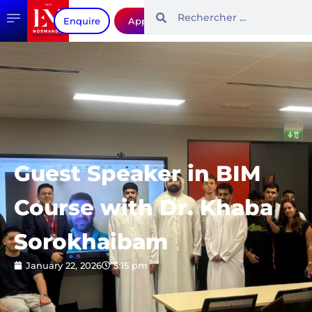
Enquire
Apply
Guest Speaker in BIM
Course with Dr. Khaba
Sorokhaibam
January 22, 2026
5:15 pm