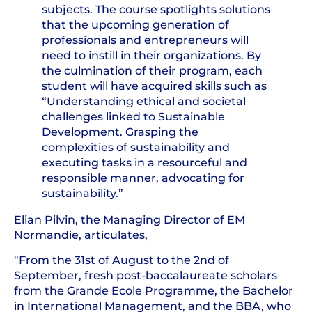
subjects. The course spotlights solutions
that the upcoming generation of
professionals and entrepreneurs will
need to instill in their organizations. By
the culmination of their program, each
student will have acquired skills such as
“Understanding ethical and societal
challenges linked to Sustainable
Development. Grasping the
complexities of sustainability and
executing tasks in a resourceful and
responsible manner, advocating for
sustainability.”
Elian Pilvin, the Managing Director of EM
Normandie, articulates,
“From the 31st of August to the 2nd of
September, fresh post-baccalaureate scholars
from the Grande Ecole Programme, the Bachelor
in International Management, and the BBA, who