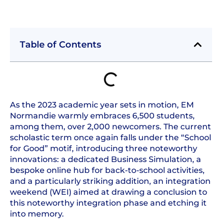
Table of Contents
As the 2023 academic year sets in motion, EM
Normandie warmly embraces 6,500 students,
among them, over 2,000 newcomers. The current
scholastic term once again falls under the “School
for Good” motif, introducing three noteworthy
innovations: a dedicated Business Simulation, a
bespoke online hub for back-to-school activities,
and a particularly striking addition, an integration
weekend (WEI) aimed at drawing a conclusion to
this noteworthy integration phase and etching it
into memory.