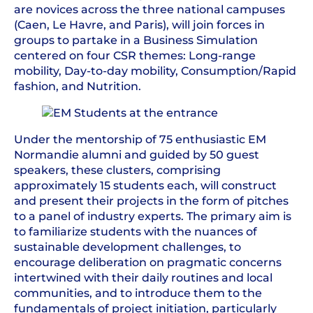
are novices across the three national campuses
(Caen, Le Havre, and Paris), will join forces in
groups to partake in a Business Simulation
centered on four CSR themes: Long-range
mobility, Day-to-day mobility, Consumption/Rapid
fashion, and Nutrition.
Under the mentorship of 75 enthusiastic EM
Normandie alumni and guided by 50 guest
speakers, these clusters, comprising
approximately 15 students each, will construct
and present their projects in the form of pitches
to a panel of industry experts. The primary aim is
to familiarize students with the nuances of
sustainable development challenges, to
encourage deliberation on pragmatic concerns
intertwined with their daily routines and local
communities, and to introduce them to the
fundamentals of project initiation, particularly