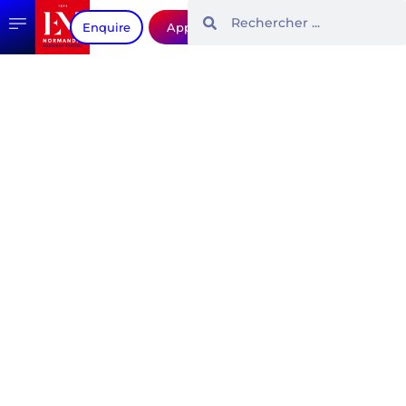
Enquire
Apply