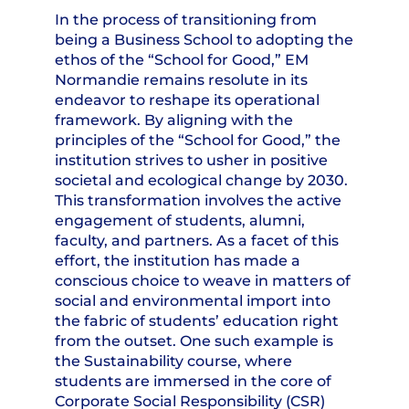
In the process of transitioning from
being a Business School to adopting the
ethos of the “School for Good,” EM
Normandie remains resolute in its
endeavor to reshape its operational
framework. By aligning with the
principles of the “School for Good,” the
institution strives to usher in positive
societal and ecological change by 2030.
This transformation involves the active
engagement of students, alumni,
faculty, and partners. As a facet of this
effort, the institution has made a
conscious choice to weave in matters of
social and environmental import into
the fabric of students’ education right
from the outset. One such example is
the Sustainability course, where
students are immersed in the core of
Corporate Social Responsibility (CSR)