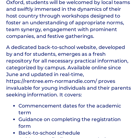
Oxford, students will be welcomed by local teams
and swiftly immersed in the dynamics of their
host country through workshops designed to
foster an understanding of appropriate norms,
team synergy, engagement with prominent
companies, and festive gatherings.
A dedicated back-to-school website, developed
by and for students, emerges as a fresh
repository for all necessary practical information,
categorized by campus. Available online since
June and updated in real-time,
https://rentree.em-normandie.com/ proves
invaluable for young individuals and their parents
seeking information. It covers:
Commencement dates for the academic
term
Guidance on completing the registration
form
Back-to-school schedule