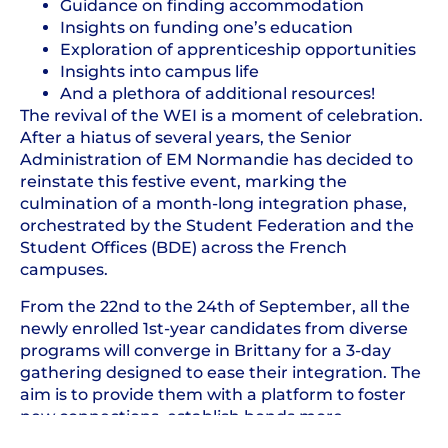
Guidance on finding accommodation
Insights on funding one’s education
Exploration of apprenticeship opportunities
Insights into campus life
And a plethora of additional resources!
The revival of the WEI is a moment of celebration.
After a hiatus of several years, the Senior
Administration of EM Normandie has decided to
reinstate this festive event, marking the
culmination of a month-long integration phase,
orchestrated by the Student Federation and the
Student Offices (BDE) across the French
campuses.
From the 22nd to the 24th of September, all the
newly enrolled 1st-year candidates from diverse
programs will converge in Brittany for a 3-day
gathering designed to ease their integration. The
aim is to provide them with a platform to foster
new connections, establish bonds more
effortlessly, and cultivate a sense of unity and