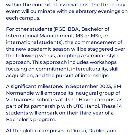
within the context of associations. The three-day
event will culminate with celebratory evenings on
each campus.
For other students (PGE, BBA, Bachelor of
International Management, MS or MSc, or
international students), the commencement of
the new academic season will be staggered over
the following weeks, adopting a seminar-style
approach. This approach includes workshops
focusing on commitment, interculturality, skill
acquisition, and the pursuit of internships.
A significant milestone: in September 2023, EM
Normandie will embrace its inaugural group of
Vietnamese scholars at its Le Havre campus, as
part of its partnership with UTC Hanoi. These 14
students will embark on their third year of a
Bachelor’s program.
At the global campuses in Dubai, Dublin, and