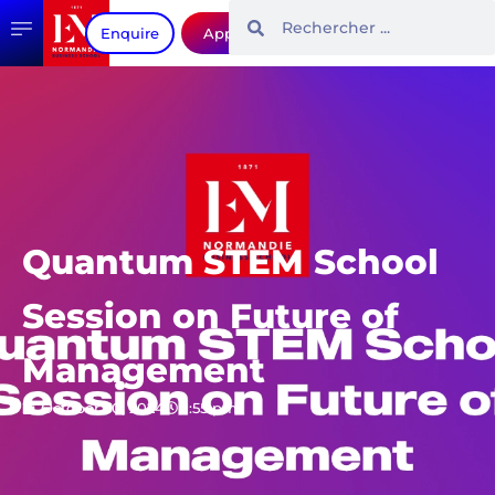
Enquire
Apply
Quantum STEM School
Session on Future of
Management
October 30, 2024
1:55 pm