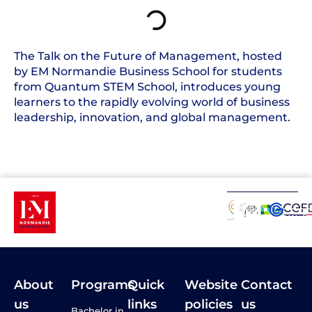
The Talk on the Future of Management, hosted
by EM Normandie Business School for students
from Quantum STEM School, introduces young
learners to the rapidly evolving world of business
leadership, innovation, and global management.
About
Programs
Quick
Website
Contact
us
links
policies
us
Bachelor in