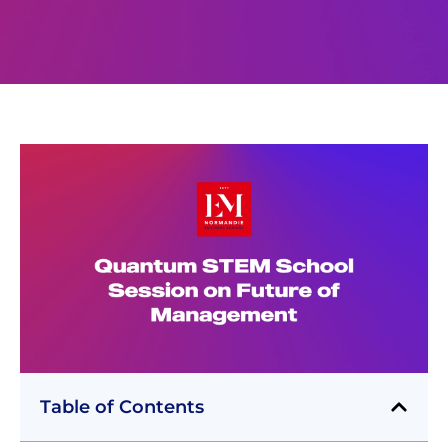
Table of Contents